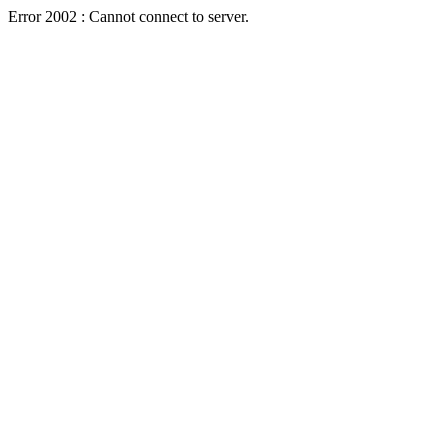
Error 2002 : Cannot connect to server.